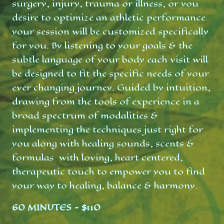
surgery, injury, trauma or illness, or you
desire to optimize an athletic performance
your session will be customized specifically
for you. By listening to your goals & the
subtle language of your body each visit will
be designed to fit the specific needs of your
ever changing journey. Guided by intuition,
drawing from the tools of experience in a
broad spectrum of modalities &
implementing the techniques just right for
you along with healing sounds, scents &
formulas with loving, heart centered,
therapeutic touch to empower you to find
your way to healing, balance & harmony.
60 MINUTES ~ $110