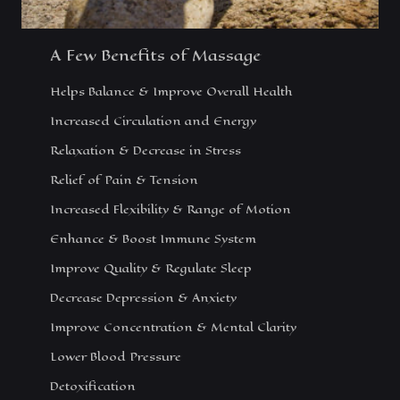
A Few Benefits of Massage
Helps Balance & Improve Overall Health
Increased Circulation and Energy
Relaxation & Decrease in Stress
Relief of Pain & Tension
Increased Flexibility & Range of Motion
Enhance & Boost Immune System
Improve Quality & Regulate Sleep
Decrease Depression & Anxiety
Improve Concentration & Mental Clarity
Lower Blood Pressure
Detoxification