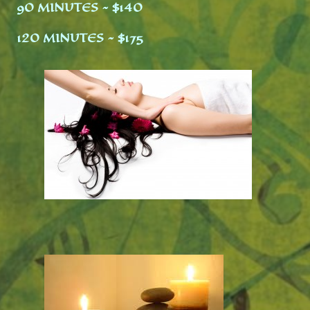
90 MINUTES ~ $140
120 MINUTES ~ $
175