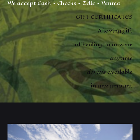
We accept Cash ~ Checks ~ Zelle ~ Venmo
GIFT CERTIFICATES
A loving gift
of healing to anyone
anytime
always available
in any amount