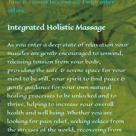
June & cannot be combined with other
offers.
Integrated Holistic Massage
As you enter a deep state of relaxation your
muscles are gently encouraged to unwind,
releasing tension from your body,
providing the safe & serene space for your
mind to be still, your spirit to find peace &
gentle guidance for your own natural
healing processes to be unlocked and to
thrive, helping to increase your overall
health and well being. Whether you are
looking for pain relief, seeking solace from
the stresses of the world, recovering from