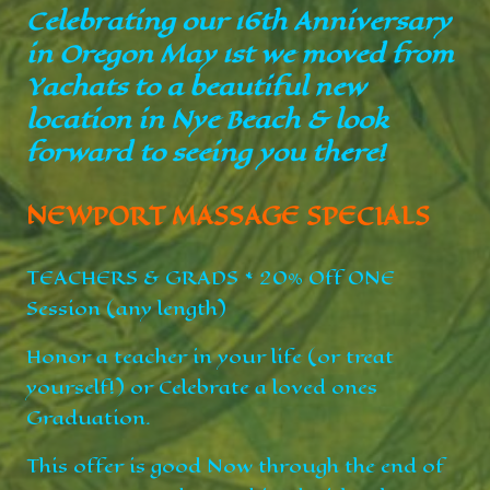
Celebrating our 16th Anniversary
in Oregon May 1st we moved from
Yachats to a beautiful new
location in Nye Beach & look
forward to seeing you there!
NEWPORT MASSAGE SPECIALS
TEACHERS & GRADS * 20% Off ONE
Session (any length)
Honor a teacher in your life (or treat
yourself!) or Celebrate a loved ones
Graduation.
This offer is good Now through the end of