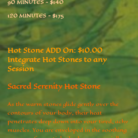
90 MINUTES ~ $140
120 MINUTES ~ $
175
Hot Stone ADD On: $10.00
Integrate Hot Stones to any
Session
Sacred Serenity Hot Stone
As the warm stones glide gently over the
contours of your body, their heat
penetrates deep down into your tired, achy
muscles. You are enveloped in the soothing