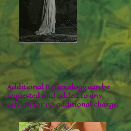
Additional Reflexology can be
requested and added to any
session for no additional charge.