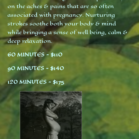
on the aches & pains that are so often
associated with pregnancy. Nurturing
strokes soothe both your body & mind
while bringing a sense of well being, calm &
deep relaxation.
60 MINUTES ~ $110
90 MINUTES ~ $140
120 MINUTES ~ $175