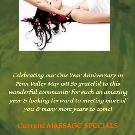
Celebrating our One Year Anniversary in
Penn Valley May 1st! So grateful to this
wonderful community for such an amazing
year & looking forward to meeting more of
you & many more years to come!
Current MASSAGE SPECIALS