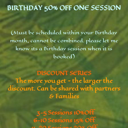
BIRTHDAY 50% OFF ONE SESSION
(Must be scheduled within your Birthday
month, cannot be combined. please let me
know its a Birthday session when it is
booked)
DISCOUNT SERIES
The more you get ~ the larger the
discount. Can be shared with partners
& Families
3-5 Sessions 10%Off
6-10 Sessions 15% Off