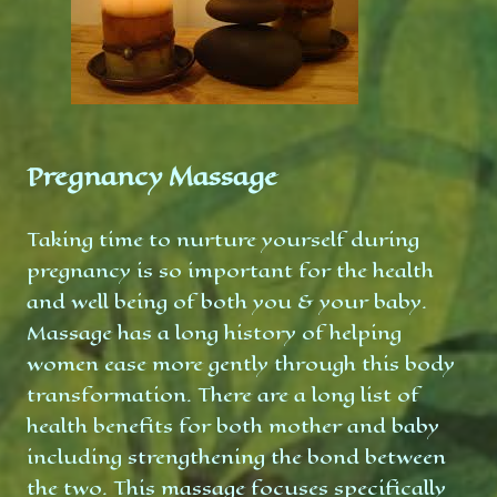
Pregnancy Massage
Taking time to nurture yourself during
pregnancy is so important for the health
and well being of both you & your baby.
Massage has a long history of helping
women ease more gently through this body
transformation. There are a long list of
health benefits for both mother and baby
including strengthening the bond between
the two. This massage focuses specifically