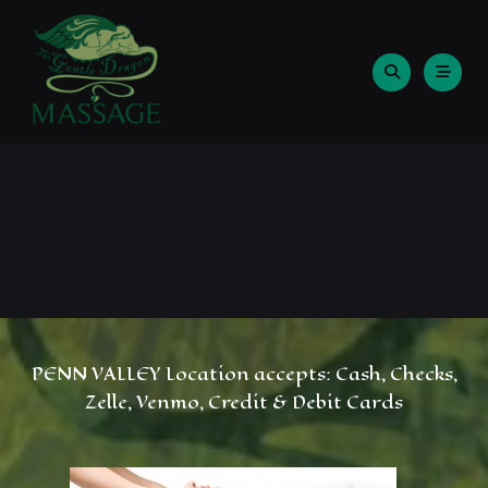
Skip
to
content
PENN VALLEY Location accepts: Cash, Checks,
Zelle, Venmo, Credit & Debit Cards