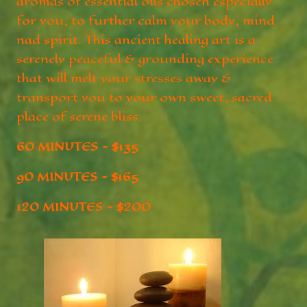
aromas of essential oils chosen especially
for you, to further calm your body, mind
nad spirit. This ancient healing art is a
serenely peaceful & grounding experience
that will melt your stresses away &
transport you to your own sweet, sacred
place of serene bliss.
60 MINUTES ~ $135
90 MINUTES ~ $165
120 MINUTES ~ $200