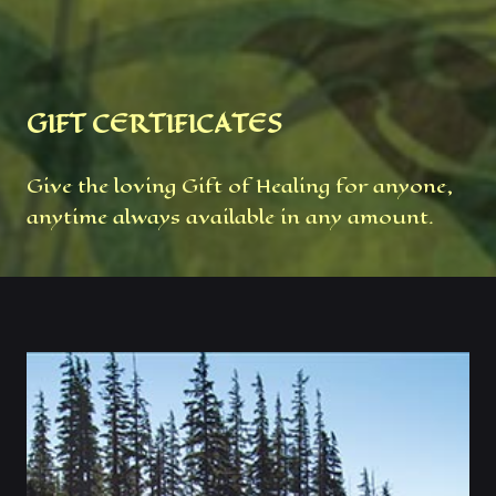
GIFT CERTIFICATES
Give the loving Gift of Healing for anyone,
anytime always available in any amount.