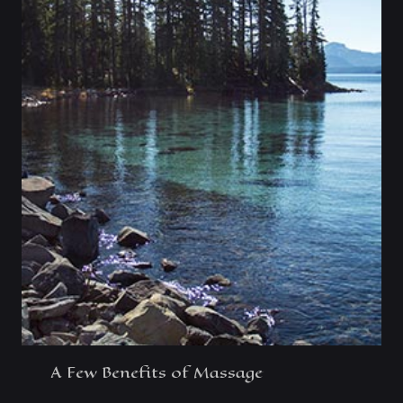
A Few Benefits of Massage