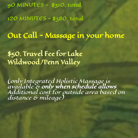
90 MINUTES ~ $310. total
120 MINUTES ~ $380. total
Out Call ~ Massage in your home
$50. Travel Fee for Lake
Wildwood/Penn Valley
(only Integrated Holistic Massage is
available &
only when schedule allows
.
Additional cost for outside area based on
distance & mileage)