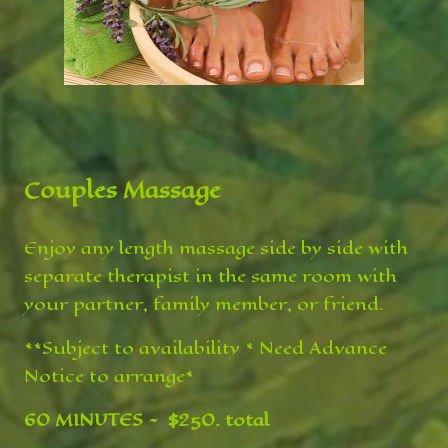
Couples Massage
Enjoy any length massage side by side with
separate therapist in the same room with
your partner, family member, or friend.
**Subject to availability * Need Advance
Notice to arrange*
60 MINUTES ~ $250. total