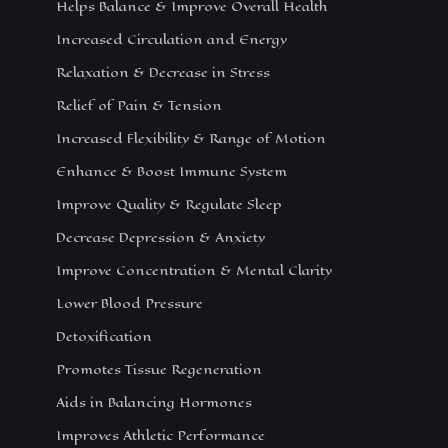
Helps Balance & Improve Overall Health
Increased Circulation and Energy
Relaxation & Decrease in Stress
Relief of Pain & Tension
Increased Flexibility & Range of Motion
Enhance & Boost Immune System
Improve Quality & Regulate Sleep
Decrease Depression & Anxiety
Improve Concentration & Mental Clarity
Lower Blood Pressure
Detoxification
Promotes Tissue Regeneration
Aids in Balancing Hormones
Improves Athletic Performance