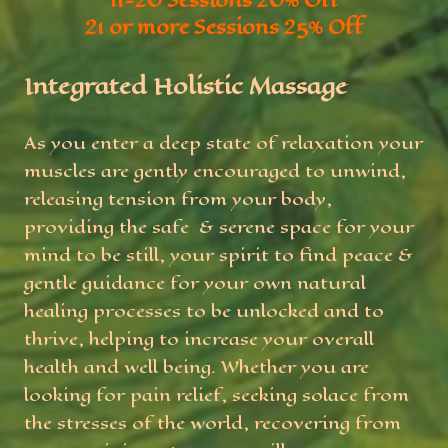
11-20 Sessions 20% Off
21 or more Sessions 25% Off
Integrated Holistic Massage
As you enter a deep state of relaxation your
muscles are gently encouraged to unwind,
releasing tension from your body,
providing the safe & serene space for your
mind to be still, your spirit to find peace &
gentle guidance for your own natural
healing processes to be unlocked and to
thrive, helping to increase your overall
health and well being. Whether you are
looking for pain relief, seeking solace from
the stresses of the world, recovering from