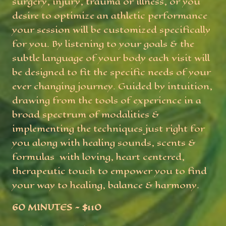
surgery, injury, trauma or illness, or you
desire to optimize an athletic performance
your session will be customized specifically
for you. By listening to your goals & the
subtle language of your body each visit will
be designed to fit the specific needs of your
ever changing journey. Guided by intuition,
drawing from the tools of experience in a
broad spectrum of modalities &
implementing the techniques just right for
you along with healing sounds, scents &
formulas with loving, heart centered,
therapeutic touch to empower you to find
your way to healing, balance & harmony.
60 MINUTES ~ $110